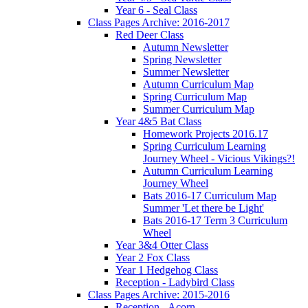
Year 6 - Seal Class
Class Pages Archive: 2016-2017
Red Deer Class
Autumn Newsletter
Spring Newsletter
Summer Newsletter
Autumn Curriculum Map
Spring Curriculum Map
Summer Curriculum Map
Year 4&5 Bat Class
Homework Projects 2016.17
Spring Curriculum Learning
Journey Wheel - Vicious Vikings?!
Autumn Curriculum Learning
Journey Wheel
Bats 2016-17 Curriculum Map
Summer 'Let there be Light'
Bats 2016-17 Term 3 Curriculum
Wheel
Year 3&4 Otter Class
Year 2 Fox Class
Year 1 Hedgehog Class
Reception - Ladybird Class
Class Pages Archive: 2015-2016
Reception - Acorn