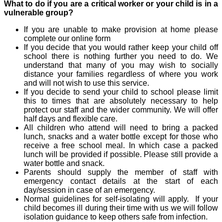
What to do if you are a critical worker or your child is in a
vulnerable group?
If you are unable to make provision at home please
complete our online form
If you decide that you would rather keep your child off
school there is nothing further you need to do. We
understand that many of you may wish to socially
distance your families regardless of where you work
and will not wish to use this service.
If you decide to send your child to school please limit
this to times that are absolutely necessary to help
protect our staff and the wider community. We will offer
half days and flexible care.
All children who attend will need to bring a packed
lunch, snacks and a water bottle except for those who
receive a free school meal. In which case a packed
lunch will be provided if possible. Please still provide a
water bottle and snack.
Parents should supply the member of staff with
emergency contact details at the start of each
day/session in case of an emergency.
Normal guidelines for self-isolating will apply. If your
child becomes ill during their time with us we will follow
isolation guidance to keep others safe from infection.