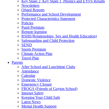
Key Stage 2, Key Stage 1, Phonics and EYFS Results
Newsletters
Ofsted Reports
Performance and School Development
Protected Characteristics Statement
Policies
Pupil Premium
Remote learning
RSHE(Relationships, Sex and Health Education)
Safeguarding and Child Protection
SEND
Sports Premium
Climate Action Plan
Travel Plan
Parents
After School and Lunchtime Clubs
Attendance
Calendar
Domestic Violence
Emergency Closure
FROGS (Friends of Gayton School)
Internet Safety
Keeping Your Child Safe
Latest News
Mental Health Support