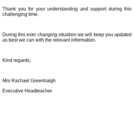
Thank you for your understanding and support during this
challenging time.
During this ever changing situation we will keep you updated
as best we can with the relevant information.
Kind regards,
Mrs Rachael Greenhalgh
Executive Headteacher