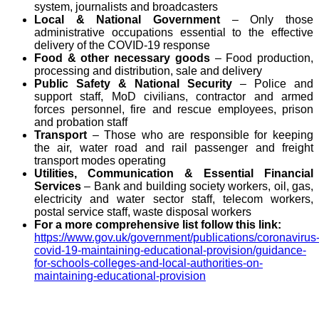
system, journalists and broadcasters
Local & National Government
– Only those
administrative occupations essential to the effective
delivery of the COVID-19 response
Food & other necessary goods
– Food production,
processing and distribution, sale and delivery
Public Safety & National Security
– Police and
support staff, MoD civilians, contractor and armed
forces personnel, fire and rescue employees, prison
and probation staff
Transport
– Those who are responsible for keeping
the air, water road and rail passenger and freight
transport modes operating
Utilities, Communication & Essential Financial
Services
– Bank and building society workers, oil, gas,
electricity and water sector staff, telecom workers,
postal service staff, waste disposal workers
For a more comprehensive list follow this link:
https://www.gov.uk/government/publications/coronavirus
covid-19-maintaining-educational-provision/guidance-
for-schools-colleges-and-local-authorities-on-
maintaining-educational-provision