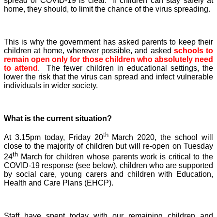
spread of COVID-19 is clear. If children can stay safely at
home, they should, to limit the chance of the virus spreading.
This is why the government has asked parents to keep their
children at home, wherever possible, and asked
schools to
remain open only for those children who absolutely need
to attend
. The fewer children in educational settings, the
lower the risk that the virus can spread and infect vulnerable
individuals in wider society.
What is the current situation?
th
At 3.15pm today, Friday 20
March 2020, the school will
close to the majority of children but will re-open on Tuesday
th
24
March for children whose parents work is critical to the
COVID-19 response (see below), children who are supported
by social care, young carers and children with Education,
Health and Care Plans (EHCP).
Staff have spent today with our remaining children and