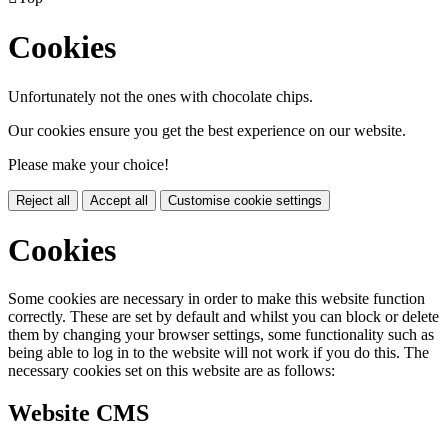
Cookies
Unfortunately not the ones with chocolate chips.
Our cookies ensure you get the best experience on our website.
Please make your choice!
Reject all
Accept all
Customise cookie settings
Cookies
Some cookies are necessary in order to make this website function
correctly. These are set by default and whilst you can block or delete
them by changing your browser settings, some functionality such as
being able to log in to the website will not work if you do this. The
necessary cookies set on this website are as follows:
Website CMS