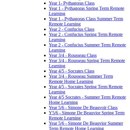
Year 1- Pythagoras Class
Year 1 - Pythagoras Spring Term Remote
Learning
Year 1 - Pythagoras Class Summer Term
Remote Learning
Year 2 - Confucius Class
Year 2 - Confucius Spring Term Remote
Learning
Year 2 - Confucius Summer Term Remote
Learning
Year 3/4 - Rousseau Class
Year 3/4 - Rousseau Spring Term Remote
Learning
Year 4/5 - Socrates Class
Year 3/4 - Rousseau Summer Term
Remote Home Learning
Year 4/5 - Socrates Spring Term Remote
Learning
Year 4/5 Socrates - Summer Term Remote
Home Learning
Year 5/6 - Simone De Beauvoir Class
Y5/6 - Simone De Beauvior Spring Term
Remote Learning
Year 5/6 - Simone De Beauvior Summer
Term Remote Home Learning