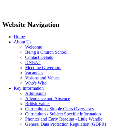
Website Navigation
Home
About Us
Welcome
Being a Church School
Contact Details
DNEAT
Meet the Governors
Vacancies
Visions and Values
Who's Who
Key Information
Admissions
Attendance and Absence
British Values
Curriculum - Simple Class Overviews
Curriculum - Subject Specific Information
Phonics and Early Reading - Little Wandle
General Data Protection Regulation (GDPR)