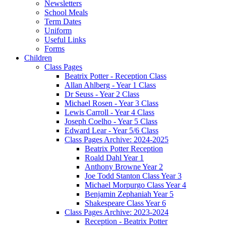
Newsletters
School Meals
Term Dates
Uniform
Useful Links
Forms
Children
Class Pages
Beatrix Potter - Reception Class
Allan Ahlberg - Year 1 Class
Dr Seuss - Year 2 Class
Michael Rosen - Year 3 Class
Lewis Carroll - Year 4 Class
Joseph Coelho - Year 5 Class
Edward Lear - Year 5/6 Class
Class Pages Archive: 2024-2025
Beatrix Potter Reception
Roald Dahl Year 1
Anthony Browne Year 2
Joe Todd Stanton Class Year 3
Michael Morpurgo Class Year 4
Benjamin Zephaniah Year 5
Shakespeare Class Year 6
Class Pages Archive: 2023-2024
Reception - Beatrix Potter