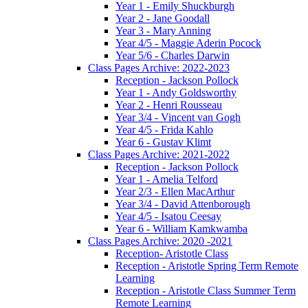
Year 1 - Emily Shuckburgh
Year 2 - Jane Goodall
Year 3 - Mary Anning
Year 4/5 - Maggie Aderin Pocock
Year 5/6 - Charles Darwin
Class Pages Archive: 2022-2023
Reception - Jackson Pollock
Year 1 - Andy Goldsworthy
Year 2 - Henri Rousseau
Year 3/4 - Vincent van Gogh
Year 4/5 - Frida Kahlo
Year 6 - Gustav Klimt
Class Pages Archive: 2021-2022
Reception - Jackson Pollock
Year 1 - Amelia Telford
Year 2/3 - Ellen MacArthur
Year 3/4 - David Attenborough
Year 4/5 - Isatou Ceesay
Year 6 - William Kamkwamba
Class Pages Archive: 2020 -2021
Reception- Aristotle Class
Reception - Aristotle Spring Term Remote
Learning
Reception - Aristotle Class Summer Term
Remote Learning