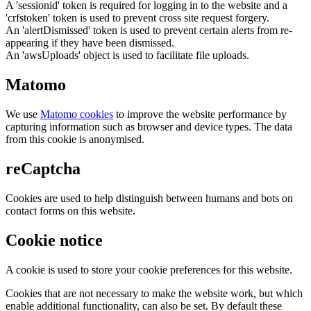
A 'sessionid' token is required for logging in to the website and a
'crfstoken' token is used to prevent cross site request forgery.
An 'alertDismissed' token is used to prevent certain alerts from re-
appearing if they have been dismissed.
An 'awsUploads' object is used to facilitate file uploads.
Matomo
We use
Matomo cookies
to improve the website performance by
capturing information such as browser and device types. The data
from this cookie is anonymised.
reCaptcha
Cookies are used to help distinguish between humans and bots on
contact forms on this website.
Cookie notice
A cookie is used to store your cookie preferences for this website.
Cookies that are not necessary to make the website work, but which
enable additional functionality, can also be set. By default these