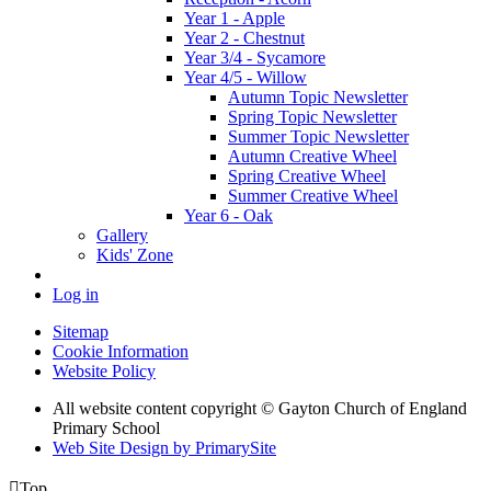
Year 1 - Apple
Year 2 - Chestnut
Year 3/4 - Sycamore
Year 4/5 - Willow
Autumn Topic Newsletter
Spring Topic Newsletter
Summer Topic Newsletter
Autumn Creative Wheel
Spring Creative Wheel
Summer Creative Wheel
Year 6 - Oak
Gallery
Kids' Zone
Log in
Sitemap
Cookie Information
Website Policy
All website content copyright © Gayton Church of England
Primary School
Web Site Design by PrimarySite

Top