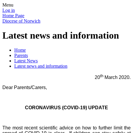
Menu
Log in
Home Page
Diocese of Norwich
Latest news and information
Home
Parents
Latest News
Latest news and information
th
20
March 2020.
Dear Parents/Carers,
CORONAVIRUS (COVID-19) UPDATE
The most recent scientific advice on how to further limit the