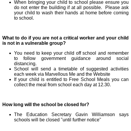
When bringing your child to school please ensure you
do not enter the building if at all possible. Please ask
your child to wash their hands at home before coming
to school.
What to do if you are not a critical worker and your child
is not in a vulnerable group?
You need to keep your child off school and remember
to follow government guidance around social
distancing.
School will send a timetable of suggested activities
each week via Marvellous Me and the Website
If your child is entitled to Free School Meals you can
collect the meal from school each day at 12.30.
How long will the school be closed for?
The Education Secretary Gavin Williamson says
schools will be closed "until further notice"