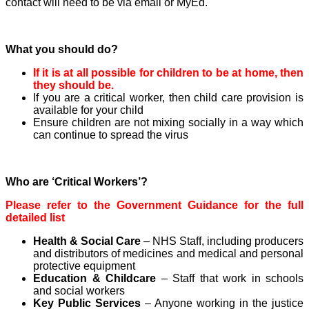
contact will need to be via email or MyEd.
What you should do?
If it is at all possible for children to be at home, then
they should be.
If you are a critical worker, then child care provision is
available for your child
Ensure children are not mixing socially in a way which
can continue to spread the virus
Who are ‘Critical Workers’?
Please refer to the Government Guidance for the full
detailed list
Health & Social Care
– NHS Staff, including producers
and distributors of medicines and medical and personal
protective equipment
Education & Childcare
– Staff that work in schools
and social workers
Key Public Services
– Anyone working in the justice