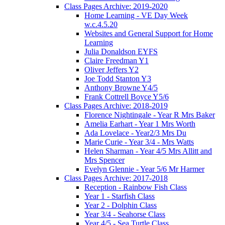
Class Pages Archive: 2019-2020
Home Learning - VE Day Week
w.c.4.5.20
Websites and General Support for Home
Learning
Julia Donaldson EYFS
Claire Freedman Y1
Oliver Jeffers Y2
Joe Todd Stanton Y3
Anthony Browne Y4/5
Frank Cottrell Boyce Y5/6
Class Pages Archive: 2018-2019
Florence Nightingale - Year R Mrs Baker
Amelia Earhart - Year 1 Mrs Worth
Ada Lovelace - Year2/3 Mrs Du
Marie Curie - Year 3/4 - Mrs Watts
Helen Sharman - Year 4/5 Mrs Allitt and
Mrs Spencer
Evelyn Glennie - Year 5/6 Mr Harmer
Class Pages Archive: 2017-2018
Reception - Rainbow Fish Class
Year 1 - Starfish Class
Year 2 - Dolphin Class
Year 3/4 - Seahorse Class
Year 4/5 - Sea Turtle Class