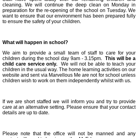
cleaning. We will continue the deep clean on Monday in
preparation for the re-opening of the school on Tuesday. We
want to ensure that our environment has been prepared fully
to ensure the safety of your children.
What will happen in school?
We aim to provide a small team of staff to care for your
children during the school day 9am - 3.15pm.
This will be a
child care service only.
We will not be able to teach your
children in the usual way. The home learning activities on our
website and sent via Marvellous Me are not for school unless
children wish to work on them independently whilst with us.
If we are short staffed we will inform you and try to provide
care at an alternative setting. Please ensure that your contact
details are up to date.
Please note that the office will not be manned and any