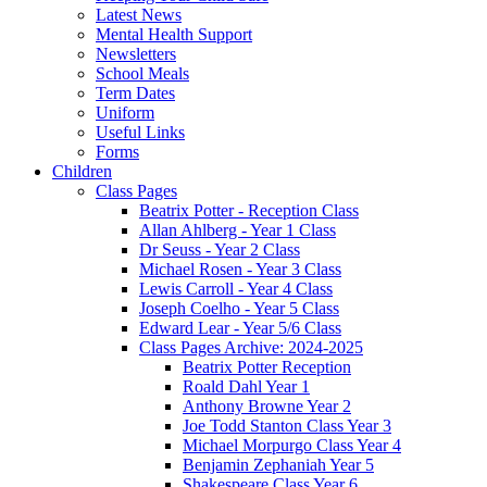
Latest News
Mental Health Support
Newsletters
School Meals
Term Dates
Uniform
Useful Links
Forms
Children
Class Pages
Beatrix Potter - Reception Class
Allan Ahlberg - Year 1 Class
Dr Seuss - Year 2 Class
Michael Rosen - Year 3 Class
Lewis Carroll - Year 4 Class
Joseph Coelho - Year 5 Class
Edward Lear - Year 5/6 Class
Class Pages Archive: 2024-2025
Beatrix Potter Reception
Roald Dahl Year 1
Anthony Browne Year 2
Joe Todd Stanton Class Year 3
Michael Morpurgo Class Year 4
Benjamin Zephaniah Year 5
Shakespeare Class Year 6