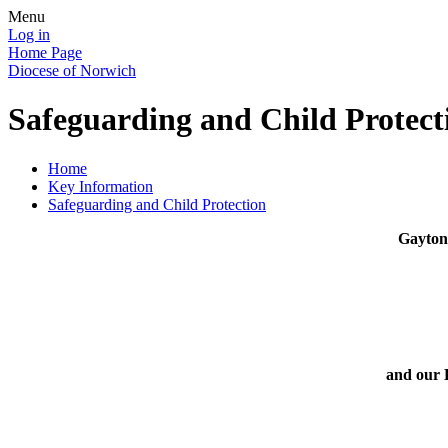
Menu
Log in
Home Page
Diocese of Norwich
Safeguarding and Child Protect
Home
Key Information
Safeguarding and Child Protection
Gayton 
and our 