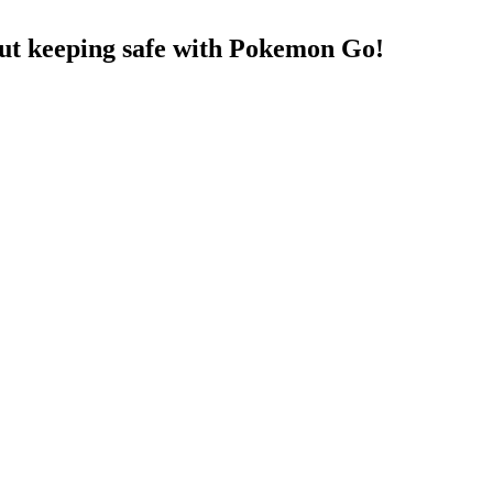
t keeping safe with Pokemon Go!