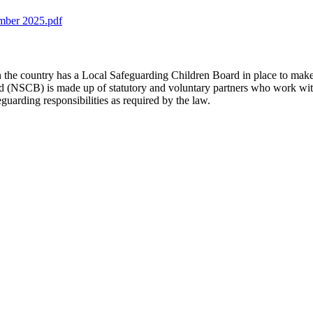
ember 2025.pdf
 the country has a Local Safeguarding Children Board in place to make s
 (NSCB) is made up of statutory and voluntary partners who work with
guarding responsibilities as required by the law.