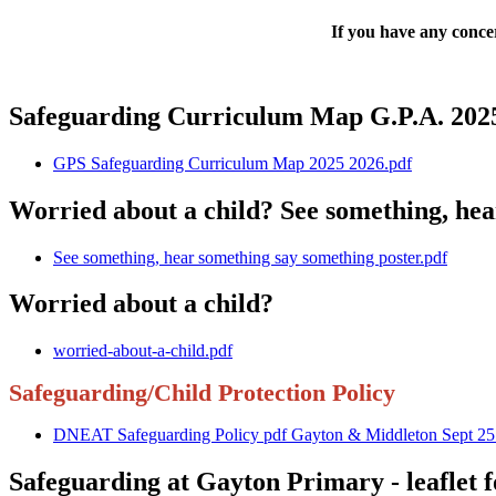
If you have any concer
Safeguarding Curriculum Map G.P.A. 2025
GPS Safeguarding Curriculum Map 2025 2026.pdf
Worried about a child? See something, hea
See something, hear something say something poster.pdf
Worried about a child?
worried-about-a-child.pdf
Safeguarding/Child Protection Policy
DNEAT Safeguarding Policy pdf Gayton & Middleton Sept 25
Safeguarding at Gayton Primary - leaflet f