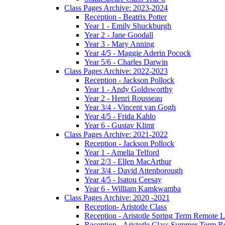
Class Pages Archive: 2023-2024
Reception - Beatrix Potter
Year 1 - Emily Shuckburgh
Year 2 - Jane Goodall
Year 3 - Mary Anning
Year 4/5 - Maggie Aderin Pocock
Year 5/6 - Charles Darwin
Class Pages Archive: 2022-2023
Reception - Jackson Pollock
Year 1 - Andy Goldsworthy
Year 2 - Henri Rousseau
Year 3/4 - Vincent van Gogh
Year 4/5 - Frida Kahlo
Year 6 - Gustav Klimt
Class Pages Archive: 2021-2022
Reception - Jackson Pollock
Year 1 - Amelia Telford
Year 2/3 - Ellen MacArthur
Year 3/4 - David Attenborough
Year 4/5 - Isatou Ceesay
Year 6 - William Kamkwamba
Class Pages Archive: 2020 -2021
Reception- Aristotle Class
Reception - Aristotle Spring Term Remote 
Reception - Aristotle Class Summer Term 