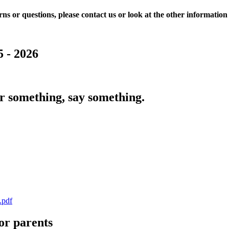
ns or questions, please contact us or look at the other information 
 - 2026
r something, say something.
.pdf
or parents