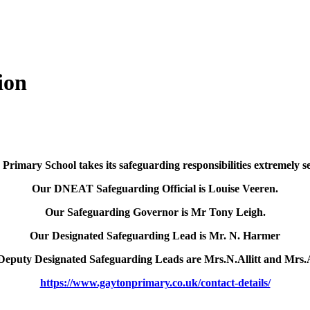
ion
Primary School takes its safeguarding responsibilities extremely se
Our DNEAT Safeguarding Official is Louise Veeren.
Our Safeguarding Governor is Mr Tony Leigh.
Our Designated Safeguarding Lead is Mr. N. Harmer
Deputy Designated Safeguarding Leads are Mrs.N.Allitt and Mrs.
https://www.gaytonprimary.co.uk/contact-details/