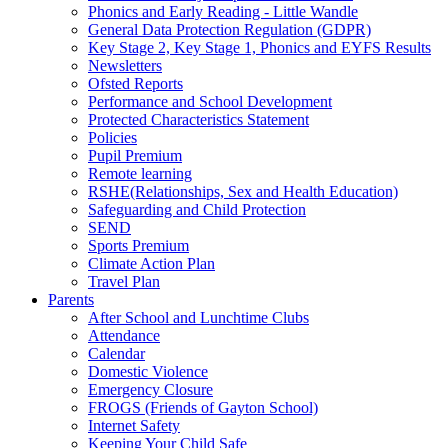
Phonics and Early Reading - Little Wandle
General Data Protection Regulation (GDPR)
Key Stage 2, Key Stage 1, Phonics and EYFS Results
Newsletters
Ofsted Reports
Performance and School Development
Protected Characteristics Statement
Policies
Pupil Premium
Remote learning
RSHE(Relationships, Sex and Health Education)
Safeguarding and Child Protection
SEND
Sports Premium
Climate Action Plan
Travel Plan
Parents
After School and Lunchtime Clubs
Attendance
Calendar
Domestic Violence
Emergency Closure
FROGS (Friends of Gayton School)
Internet Safety
Keeping Your Child Safe