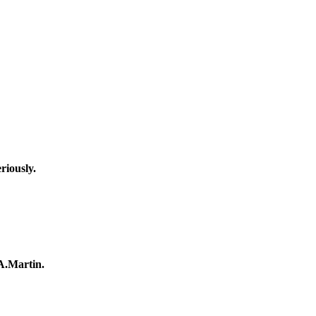
riously.
A.Martin.