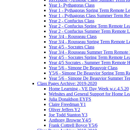
Year 1- Pythagoras Class
Year 1 - Pythagoras Spring Term Remote L
Year 1 - Pythagoras Class Summer Term Re
Year 2 - Confucius Class
Year 2 - Confucius Spring Term Remote Le
Year 2 - Confucius Summer Term Remote L
Year 3/4 - Rousseau Class
Year 3/4 - Rousseau Spring Term Remote L
Year 4/5 - Socrates Class
Year 3/4 - Rousseau Summer Term Remote
Year 4/5 - Socrates Spring Term Remote Le
Year 4/5 Socrates - Summer Term Remote 
Year 5/6 - Simone De Beauvoir Class
Y5/6 - Simone De Beauvior Spring Term R
Year 5/6 - Simone De Beauvior Summer T
Class Pages Archive: 2019-2020
Home Learning - VE Day Week w.c.4.5.20
Websites and General Support for Home Le
Julia Donaldson EYFS
Claire Freedman Y1
Oliver Jeffers Y2
Joe Todd Stanton Y3
Anthony Browne Y4/5
Frank Cottrell Boyce Y5/6