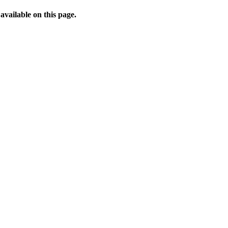
available on this page.