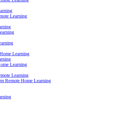
earning
mote Learning
arning
earning
earning
 Home Learning
arning
Home Learning
emote Learning
erm Remote Home Learning
arning