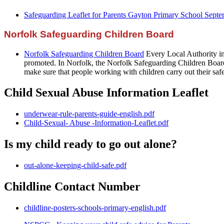
Safeguarding Leaflet for Parents Gayton Primary School Sept
Norfolk Safeguarding Children Board
Norfolk Safeguarding Children Board
Every Local Authority in
promoted. In Norfolk, the Norfolk Safeguarding Children Board
make sure that people working with children carry out their safe
Child Sexual Abuse Information Leaflet
underwear-rule-parents-guide-english.pdf
Child-Sexual- Abuse -Information-Leaflet.pdf
Is my child ready to go out alone?
out-alone-keeping-child-safe.pdf
Childline Contact Number
childline-posters-schools-primary-english.pdf