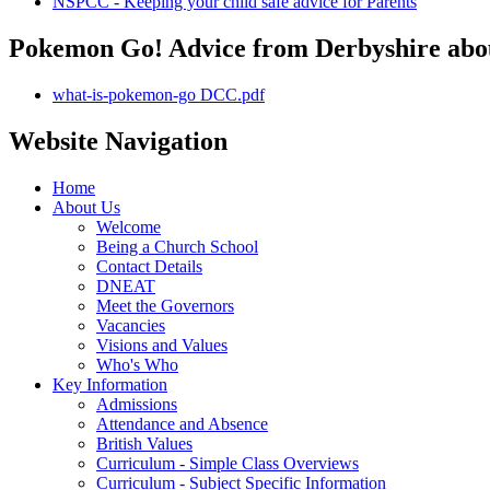
NSPCC - Keeping your child safe advice for Parents
Pokemon Go! Advice from Derbyshire abou
what-is-pokemon-go DCC.pdf
Website Navigation
Home
About Us
Welcome
Being a Church School
Contact Details
DNEAT
Meet the Governors
Vacancies
Visions and Values
Who's Who
Key Information
Admissions
Attendance and Absence
British Values
Curriculum - Simple Class Overviews
Curriculum - Subject Specific Information