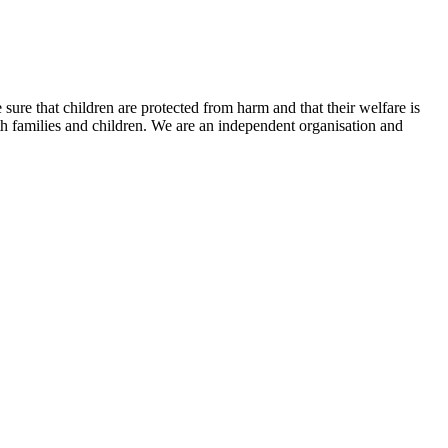
ure that children are protected from harm and that their welfare is
 families and children. We are an independent organisation and