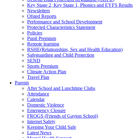
Key Stage 2, Key Stage 1, Phonics and EYFS Results
Newsletters
Ofsted Reports
Performance and School Development
Protected Characteristics Statement
Policies
Pupil Premium
Remote learning
RSHE(Relationships, Sex and Health Education)
Safeguarding and Child Protection
SEND
Sports Premium
Climate Action Plan
Travel Plan
Parents
After School and Lunchtime Clubs
Attendance
Calendar
Domestic Violence
Emergency Closure
FROGS (Friends of Gayton School)
Internet Safety
Keeping Your Child Safe
Latest News