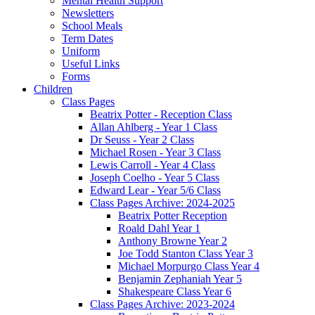
Mental Health Support
Newsletters
School Meals
Term Dates
Uniform
Useful Links
Forms
Children
Class Pages
Beatrix Potter - Reception Class
Allan Ahlberg - Year 1 Class
Dr Seuss - Year 2 Class
Michael Rosen - Year 3 Class
Lewis Carroll - Year 4 Class
Joseph Coelho - Year 5 Class
Edward Lear - Year 5/6 Class
Class Pages Archive: 2024-2025
Beatrix Potter Reception
Roald Dahl Year 1
Anthony Browne Year 2
Joe Todd Stanton Class Year 3
Michael Morpurgo Class Year 4
Benjamin Zephaniah Year 5
Shakespeare Class Year 6
Class Pages Archive: 2023-2024