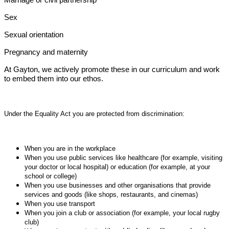
Sex
Sexual orientation
Pregnancy and maternity
At Gayton, we actively promote these in our curriculum and work
to embed them into our ethos.
Under the Equality Act you are protected from discrimination:
When you are in the workplace
When you use public services like healthcare (for example, visiting
your doctor or local hospital) or education (for example, at your
school or college)
When you use businesses and other organisations that provide
services and goods (like shops, restaurants, and cinemas)
When you use transport
When you join a club or association (for example, your local rugby
club)