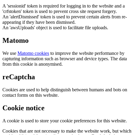
A 'sessionid' token is required for logging in to the website and a
'crfstoken' token is used to prevent cross site request forgery.
An 'alertDismissed' token is used to prevent certain alerts from re-
appearing if they have been dismissed.
An 'awsUploads' object is used to facilitate file uploads.
Matomo
We use
Matomo cookies
to improve the website performance by
capturing information such as browser and device types. The data
from this cookie is anonymised.
reCaptcha
Cookies are used to help distinguish between humans and bots on
contact forms on this website.
Cookie notice
A cookie is used to store your cookie preferences for this website.
Cookies that are not necessary to make the website work, but which