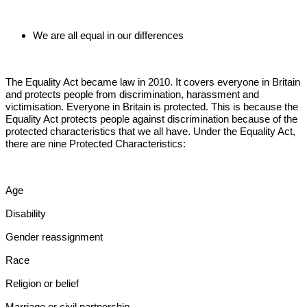
We are all equal in our differences
The Equality Act became law in 2010. It covers everyone in Britain
and protects people from discrimination, harassment and
victimisation. Everyone in Britain is protected. This is because the
Equality Act protects people against discrimination because of the
protected characteristics that we all have. Under the Equality Act,
there are nine Protected Characteristics:
Age
Disability
Gender reassignment
Race
Religion or belief
Marriage or civil partnership