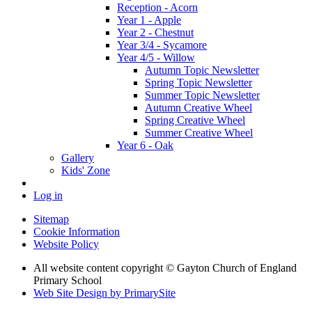
Reception - Acorn
Year 1 - Apple
Year 2 - Chestnut
Year 3/4 - Sycamore
Year 4/5 - Willow
Autumn Topic Newsletter
Spring Topic Newsletter
Summer Topic Newsletter
Autumn Creative Wheel
Spring Creative Wheel
Summer Creative Wheel
Year 6 - Oak
Gallery
Kids' Zone
Log in
Sitemap
Cookie Information
Website Policy
All website content copyright © Gayton Church of England
Primary School
Web Site Design by PrimarySite