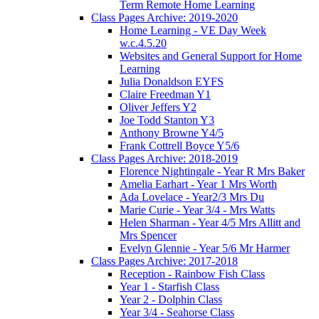
Term Remote Home Learning
Class Pages Archive: 2019-2020
Home Learning - VE Day Week
w.c.4.5.20
Websites and General Support for Home
Learning
Julia Donaldson EYFS
Claire Freedman Y1
Oliver Jeffers Y2
Joe Todd Stanton Y3
Anthony Browne Y4/5
Frank Cottrell Boyce Y5/6
Class Pages Archive: 2018-2019
Florence Nightingale - Year R Mrs Baker
Amelia Earhart - Year 1 Mrs Worth
Ada Lovelace - Year2/3 Mrs Du
Marie Curie - Year 3/4 - Mrs Watts
Helen Sharman - Year 4/5 Mrs Allitt and
Mrs Spencer
Evelyn Glennie - Year 5/6 Mr Harmer
Class Pages Archive: 2017-2018
Reception - Rainbow Fish Class
Year 1 - Starfish Class
Year 2 - Dolphin Class
Year 3/4 - Seahorse Class