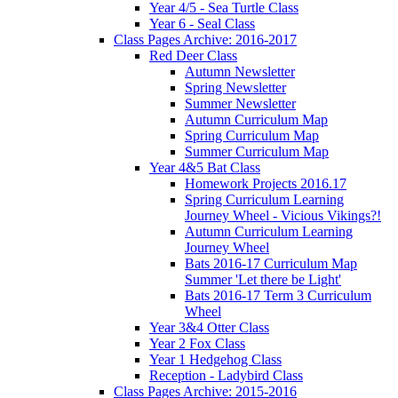
Year 4/5 - Sea Turtle Class
Year 6 - Seal Class
Class Pages Archive: 2016-2017
Red Deer Class
Autumn Newsletter
Spring Newsletter
Summer Newsletter
Autumn Curriculum Map
Spring Curriculum Map
Summer Curriculum Map
Year 4&5 Bat Class
Homework Projects 2016.17
Spring Curriculum Learning
Journey Wheel - Vicious Vikings?!
Autumn Curriculum Learning
Journey Wheel
Bats 2016-17 Curriculum Map
Summer 'Let there be Light'
Bats 2016-17 Term 3 Curriculum
Wheel
Year 3&4 Otter Class
Year 2 Fox Class
Year 1 Hedgehog Class
Reception - Ladybird Class
Class Pages Archive: 2015-2016