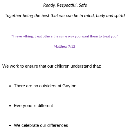
Ready, Respectful, Safe
Together being the best that we can be in mind, body and spirit!
“In everything, treat others the same way you want them to treat you”
Matthew 7:12
We work to ensure that our children understand that:
There are no outsiders at Gayton
Everyone is different
We celebrate our differences