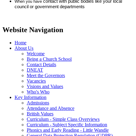
contact with public bodies like your local
When you have
council or government departments
Website Navigation
Home
About Us
Welcome
Being a Church School
Contact Details
DNEAT
Meet the Governors
Vacancies
Visions and Values
Who's Who
Key Information
Admissions
Attendance and Absence
British Values
Curriculum - Simple Class Overviews
Curriculum - Subject Specific Information
Phonics and Early Reading - Little Wandle
General Data Protection Regulation (GDPR)