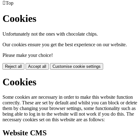

Top
Cookies
Unfortunately not the ones with chocolate chips.
Our cookies ensure you get the best experience on our website.
Please make your choice!
Reject all
Accept all
Customise cookie settings
Cookies
Some cookies are necessary in order to make this website function
correctly. These are set by default and whilst you can block or delete
them by changing your browser settings, some functionality such as
being able to log in to the website will not work if you do this. The
necessary cookies set on this website are as follows:
Website CMS