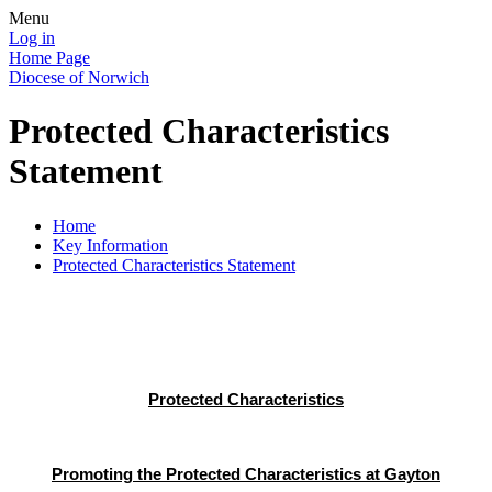
Menu
Log in
Home Page
Diocese of Norwich
Protected Characteristics
Statement
Home
Key Information
Protected Characteristics Statement
Protected Characteristics
Promoting the Protected Characteristics at Gayton