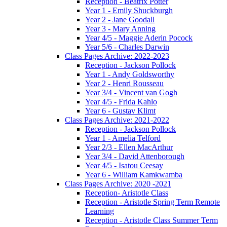
Reception - Beatrix Potter
Year 1 - Emily Shuckburgh
Year 2 - Jane Goodall
Year 3 - Mary Anning
Year 4/5 - Maggie Aderin Pocock
Year 5/6 - Charles Darwin
Class Pages Archive: 2022-2023
Reception - Jackson Pollock
Year 1 - Andy Goldsworthy
Year 2 - Henri Rousseau
Year 3/4 - Vincent van Gogh
Year 4/5 - Frida Kahlo
Year 6 - Gustav Klimt
Class Pages Archive: 2021-2022
Reception - Jackson Pollock
Year 1 - Amelia Telford
Year 2/3 - Ellen MacArthur
Year 3/4 - David Attenborough
Year 4/5 - Isatou Ceesay
Year 6 - William Kamkwamba
Class Pages Archive: 2020 -2021
Reception- Aristotle Class
Reception - Aristotle Spring Term Remote
Learning
Reception - Aristotle Class Summer Term