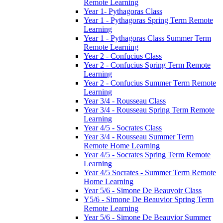
Remote Learning
Year 1- Pythagoras Class
Year 1 - Pythagoras Spring Term Remote
Learning
Year 1 - Pythagoras Class Summer Term
Remote Learning
Year 2 - Confucius Class
Year 2 - Confucius Spring Term Remote
Learning
Year 2 - Confucius Summer Term Remote
Learning
Year 3/4 - Rousseau Class
Year 3/4 - Rousseau Spring Term Remote
Learning
Year 4/5 - Socrates Class
Year 3/4 - Rousseau Summer Term
Remote Home Learning
Year 4/5 - Socrates Spring Term Remote
Learning
Year 4/5 Socrates - Summer Term Remote
Home Learning
Year 5/6 - Simone De Beauvoir Class
Y5/6 - Simone De Beauvior Spring Term
Remote Learning
Year 5/6 - Simone De Beauvior Summer