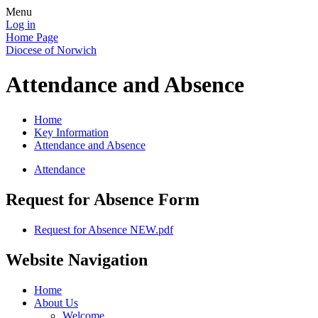
Menu
Log in
Home Page
Diocese of Norwich
Attendance and Absence
Home
Key Information
Attendance and Absence
Attendance
Request for Absence Form
Request for Absence NEW.pdf
Website Navigation
Home
About Us
Welcome