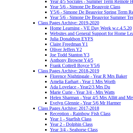
Year 4/5 Socrates - Summer Term Remote 
Year 5/6 - Simone De Beauvoir Class
Y5/6 - Simone De Beauvior Spring Term R
Year 5/6 - Simone De Beauvior Summer T
Class Pages Archive: 2019-2020
Home Learning - VE Day Week w.c.4.5.20
Websites and General Support for Home Le
Julia Donaldson EYFS
Claire Freedman Y1
Oliver Jeffers Y2
Joe Todd Stanton Y3
Anthony Browne Y4/5
Frank Cottrell Boyce Y5/6
Class Pages Archive: 2018-2019
Florence Nightingale - Year R Mrs Baker
Amelia Earhart - Year 1 Mrs Worth
Ada Lovelace - Year2/3 Mrs Du
Marie Curie - Year 3/4 - Mrs Watts
Helen Sharman - Year 4/5 Mrs Allitt and Mr
Evelyn Glennie - Year 5/6 Mr Harmer
Class Pages Archive: 2017-2018
Reception - Rainbow Fish Class
Year 1 - Starfish Class
Year 2 - Dolphin Class
Year 3/4 - Seahorse Class