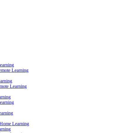
Learning
Remote Learning
earning
mote Learning
arning
earning
earning
 Home Learning
arning