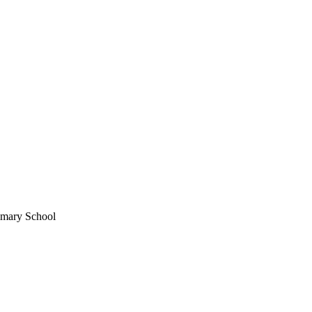
imary School