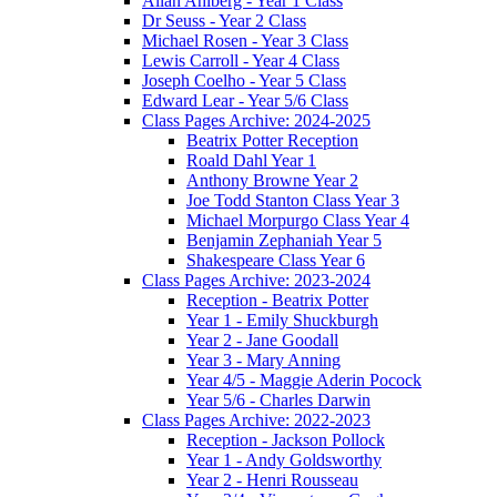
Allan Ahlberg - Year 1 Class
Dr Seuss - Year 2 Class
Michael Rosen - Year 3 Class
Lewis Carroll - Year 4 Class
Joseph Coelho - Year 5 Class
Edward Lear - Year 5/6 Class
Class Pages Archive: 2024-2025
Beatrix Potter Reception
Roald Dahl Year 1
Anthony Browne Year 2
Joe Todd Stanton Class Year 3
Michael Morpurgo Class Year 4
Benjamin Zephaniah Year 5
Shakespeare Class Year 6
Class Pages Archive: 2023-2024
Reception - Beatrix Potter
Year 1 - Emily Shuckburgh
Year 2 - Jane Goodall
Year 3 - Mary Anning
Year 4/5 - Maggie Aderin Pocock
Year 5/6 - Charles Darwin
Class Pages Archive: 2022-2023
Reception - Jackson Pollock
Year 1 - Andy Goldsworthy
Year 2 - Henri Rousseau