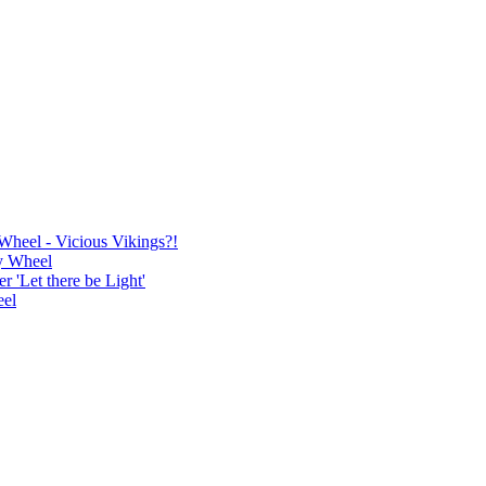
Wheel - Vicious Vikings?!
y Wheel
'Let there be Light'
eel