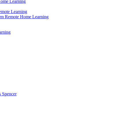
Home Learning
emote Learning
erm Remote Home Learning
arning
s Spencer