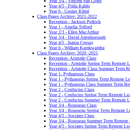
Year 3/4 - Vincent van Gogh
Year 4/5 - Frida Kahlo
Year 6 - Gustav Klimt
Class Pages Archive: 2021-2022
Reception - Jackson Pollock
Year 1 - Amelia Telford
Year 2/3 - Ellen MacArthur
Year 3/4 - David Attenborough
Year 4/5 - Isatou Ceesay
Year 6 - William Kamkwamba
Class Pages Archive: 2020 -2021
Reception- Aristotle Class
Reception - Aristotle Spring Term Remote 
Reception - Aristotle Class Summer Term 
Year 1- Pythagoras Class
Year 1 - Pythagoras Spring Term Remote L
Year 1 - Pythagoras Class Summer Term Re
Year 2 - Confucius Class
Year 2 - Confucius Spring Term Remote Le
Year 2 - Confucius Summer Term Remote L
Year 3/4 - Rousseau Class
Year 3/4 - Rousseau Spring Term Remote L
Year 4/5 - Socrates Class
Year 3/4 - Rousseau Summer Term Remote
Year 4/5 - Socrates Spring Term Remote Le