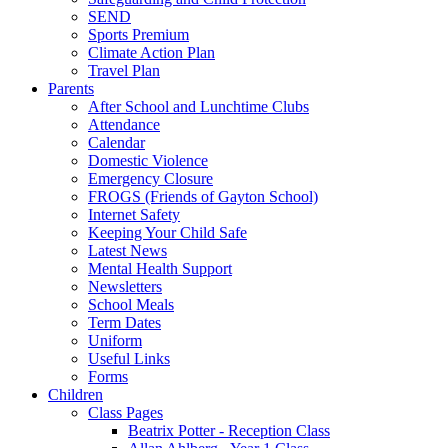
SEND
Sports Premium
Climate Action Plan
Travel Plan
Parents
After School and Lunchtime Clubs
Attendance
Calendar
Domestic Violence
Emergency Closure
FROGS (Friends of Gayton School)
Internet Safety
Keeping Your Child Safe
Latest News
Mental Health Support
Newsletters
School Meals
Term Dates
Uniform
Useful Links
Forms
Children
Class Pages
Beatrix Potter - Reception Class