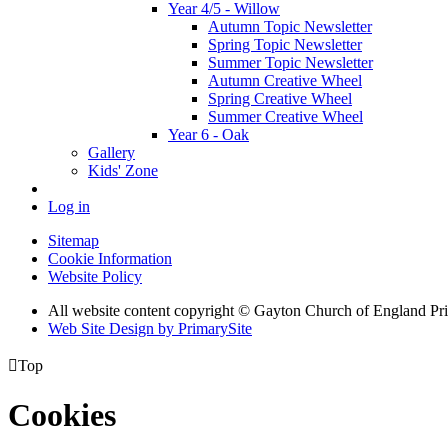
Year 4/5 - Willow
Autumn Topic Newsletter
Spring Topic Newsletter
Summer Topic Newsletter
Autumn Creative Wheel
Spring Creative Wheel
Summer Creative Wheel
Year 6 - Oak
Gallery
Kids' Zone
Log in
Sitemap
Cookie Information
Website Policy
All website content copyright © Gayton Church of England Pr
Web Site Design by PrimarySite

Top
Cookies