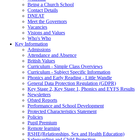
Being a Church School
Contact Details
DNEAT
Meet the Governors
Vacancies
Visions and Values
Who's Who
Key Information
Admissions
Attendance and Absence
British Values
Curriculum - Simple Class Overviews
Curriculum - Subject Specific Information
Phonics and Early Reading - Little Wandle
General Data Protection Regulation (GDPR)
Key Stage 2, Key Stage 1, Phonics and EYFS Results
Newsletters
Ofsted Reports
Performance and School Development
Protected Characteristics Statement
Policies
Pupil Premium
Remote learning
RSHE(Relationships, Sex and Health Education)
Safeguarding and Child Protection