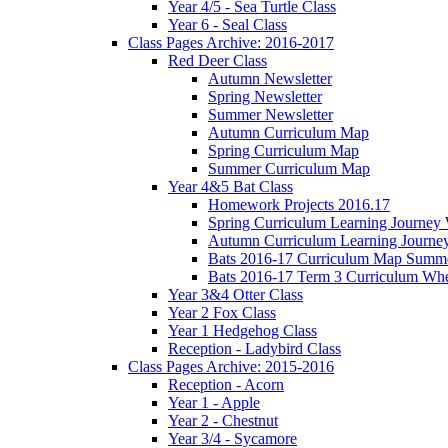
Year 4/5 - Sea Turtle Class
Year 6 - Seal Class
Class Pages Archive: 2016-2017
Red Deer Class
Autumn Newsletter
Spring Newsletter
Summer Newsletter
Autumn Curriculum Map
Spring Curriculum Map
Summer Curriculum Map
Year 4&5 Bat Class
Homework Projects 2016.17
Spring Curriculum Learning Journey 
Autumn Curriculum Learning Journe
Bats 2016-17 Curriculum Map Summer 
Bats 2016-17 Term 3 Curriculum Wh
Year 3&4 Otter Class
Year 2 Fox Class
Year 1 Hedgehog Class
Reception - Ladybird Class
Class Pages Archive: 2015-2016
Reception - Acorn
Year 1 - Apple
Year 2 - Chestnut
Year 3/4 - Sycamore