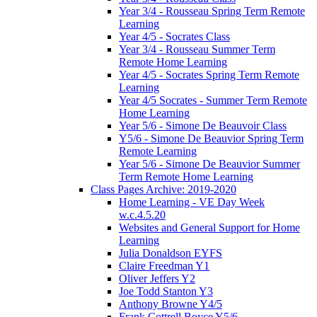
Year 3/4 - Rousseau Spring Term Remote
Learning
Year 4/5 - Socrates Class
Year 3/4 - Rousseau Summer Term
Remote Home Learning
Year 4/5 - Socrates Spring Term Remote
Learning
Year 4/5 Socrates - Summer Term Remote
Home Learning
Year 5/6 - Simone De Beauvoir Class
Y5/6 - Simone De Beauvior Spring Term
Remote Learning
Year 5/6 - Simone De Beauvior Summer
Term Remote Home Learning
Class Pages Archive: 2019-2020
Home Learning - VE Day Week
w.c.4.5.20
Websites and General Support for Home
Learning
Julia Donaldson EYFS
Claire Freedman Y1
Oliver Jeffers Y2
Joe Todd Stanton Y3
Anthony Browne Y4/5
Frank Cottrell Boyce Y5/6