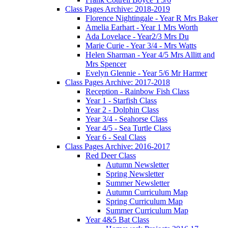
Class Pages Archive: 2018-2019
Florence Nightingale - Year R Mrs Baker
Amelia Earhart - Year 1 Mrs Worth
Ada Lovelace - Year2/3 Mrs Du
Marie Curie - Year 3/4 - Mrs Watts
Helen Sharman - Year 4/5 Mrs Allitt and
Mrs Spencer
Evelyn Glennie - Year 5/6 Mr Harmer
Class Pages Archive: 2017-2018
Reception - Rainbow Fish Class
Year 1 - Starfish Class
Year 2 - Dolphin Class
Year 3/4 - Seahorse Class
Year 4/5 - Sea Turtle Class
Year 6 - Seal Class
Class Pages Archive: 2016-2017
Red Deer Class
Autumn Newsletter
Spring Newsletter
Summer Newsletter
Autumn Curriculum Map
Spring Curriculum Map
Summer Curriculum Map
Year 4&5 Bat Class