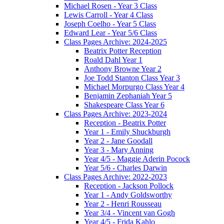
Michael Rosen - Year 3 Class
Lewis Carroll - Year 4 Class
Joseph Coelho - Year 5 Class
Edward Lear - Year 5/6 Class
Class Pages Archive: 2024-2025
Beatrix Potter Reception
Roald Dahl Year 1
Anthony Browne Year 2
Joe Todd Stanton Class Year 3
Michael Morpurgo Class Year 4
Benjamin Zephaniah Year 5
Shakespeare Class Year 6
Class Pages Archive: 2023-2024
Reception - Beatrix Potter
Year 1 - Emily Shuckburgh
Year 2 - Jane Goodall
Year 3 - Mary Anning
Year 4/5 - Maggie Aderin Pocock
Year 5/6 - Charles Darwin
Class Pages Archive: 2022-2023
Reception - Jackson Pollock
Year 1 - Andy Goldsworthy
Year 2 - Henri Rousseau
Year 3/4 - Vincent van Gogh
Year 4/5 - Frida Kahlo