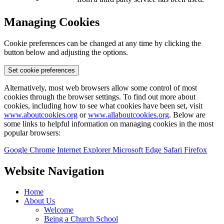
Managing Cookies
Cookie preferences can be changed at any time by clicking the
button below and adjusting the options.
Set cookie preferences
Alternatively, most web browsers allow some control of most
cookies through the browser settings. To find out more about
cookies, including how to see what cookies have been set, visit
www.aboutcookies.org
or
www.allaboutcookies.org
. Below are
some links to helpful information on managing cookies in the most
popular browsers:
Google Chrome
Internet Explorer
Microsoft Edge
Safari
Firefox
Website Navigation
Home
About Us
Welcome
Being a Church School