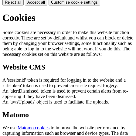
Reject all
Accept all
Customise cookie settings
Cookies
Some cookies are necessary in order to make this website function
correctly. These are set by default and whilst you can block or delete
them by changing your browser settings, some functionality such as
being able to log in to the website will not work if you do this. The
necessary cookies set on this website are as follows:
Website CMS
A 'sessionid' token is required for logging in to the website and a
'crfstoken' token is used to prevent cross site request forgery.
An 'alertDismissed' token is used to prevent certain alerts from re-
appearing if they have been dismissed.
An 'awsUploads' object is used to facilitate file uploads.
Matomo
We use
Matomo cookies
to improve the website performance by
capturing information such as browser and device types. The data