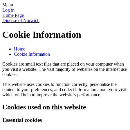
Menu
Log in
Home Page
Diocese of Norwich
Cookie Information
Home
Cookie Information
Cookies are small text files that are placed on your computer when
you visit a website. The vast majority of websites on the internet use
cookies.
This website uses cookies to function correctly, personalise the
content to your preferences, and collect information about your visit
which will help to improve the website's performance.
Cookies used on this website
Essential cookies