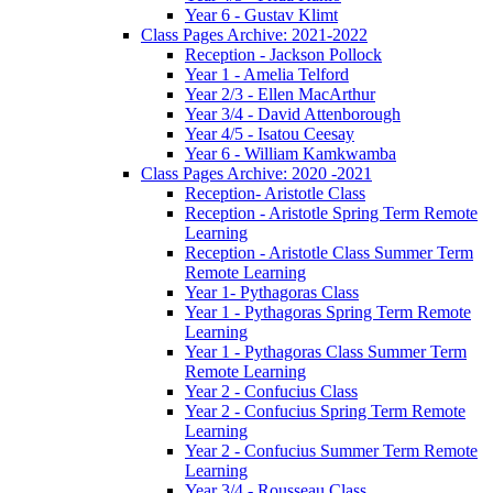
Year 6 - Gustav Klimt
Class Pages Archive: 2021-2022
Reception - Jackson Pollock
Year 1 - Amelia Telford
Year 2/3 - Ellen MacArthur
Year 3/4 - David Attenborough
Year 4/5 - Isatou Ceesay
Year 6 - William Kamkwamba
Class Pages Archive: 2020 -2021
Reception- Aristotle Class
Reception - Aristotle Spring Term Remote
Learning
Reception - Aristotle Class Summer Term
Remote Learning
Year 1- Pythagoras Class
Year 1 - Pythagoras Spring Term Remote
Learning
Year 1 - Pythagoras Class Summer Term
Remote Learning
Year 2 - Confucius Class
Year 2 - Confucius Spring Term Remote
Learning
Year 2 - Confucius Summer Term Remote
Learning
Year 3/4 - Rousseau Class