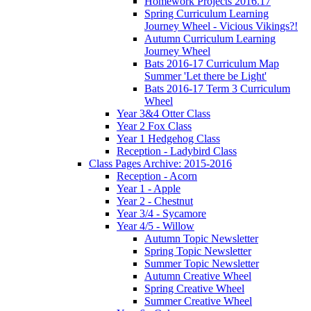
Homework Projects 2016.17
Spring Curriculum Learning
Journey Wheel - Vicious Vikings?!
Autumn Curriculum Learning
Journey Wheel
Bats 2016-17 Curriculum Map
Summer 'Let there be Light'
Bats 2016-17 Term 3 Curriculum
Wheel
Year 3&4 Otter Class
Year 2 Fox Class
Year 1 Hedgehog Class
Reception - Ladybird Class
Class Pages Archive: 2015-2016
Reception - Acorn
Year 1 - Apple
Year 2 - Chestnut
Year 3/4 - Sycamore
Year 4/5 - Willow
Autumn Topic Newsletter
Spring Topic Newsletter
Summer Topic Newsletter
Autumn Creative Wheel
Spring Creative Wheel
Summer Creative Wheel