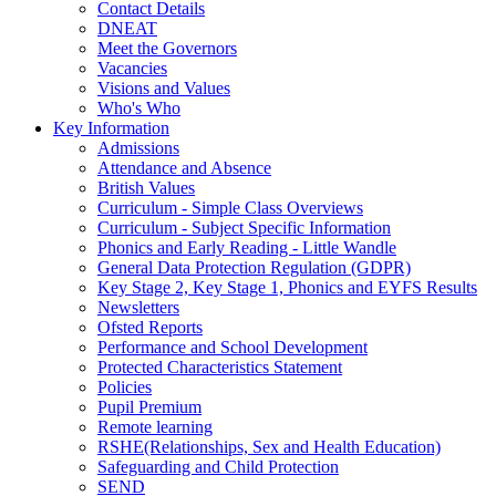
Contact Details
DNEAT
Meet the Governors
Vacancies
Visions and Values
Who's Who
Key Information
Admissions
Attendance and Absence
British Values
Curriculum - Simple Class Overviews
Curriculum - Subject Specific Information
Phonics and Early Reading - Little Wandle
General Data Protection Regulation (GDPR)
Key Stage 2, Key Stage 1, Phonics and EYFS Results
Newsletters
Ofsted Reports
Performance and School Development
Protected Characteristics Statement
Policies
Pupil Premium
Remote learning
RSHE(Relationships, Sex and Health Education)
Safeguarding and Child Protection
SEND