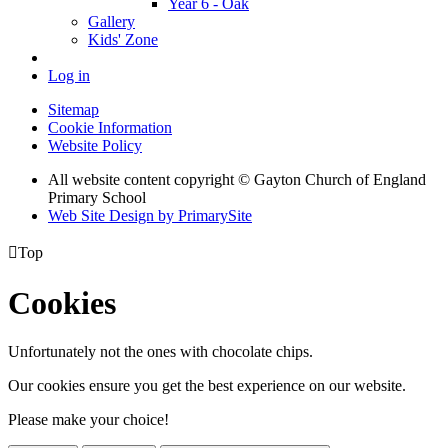
Year 6 - Oak
Gallery
Kids' Zone
Log in
Sitemap
Cookie Information
Website Policy
All website content copyright © Gayton Church of England
Primary School
Web Site Design by PrimarySite

Top
Cookies
Unfortunately not the ones with chocolate chips.
Our cookies ensure you get the best experience on our website.
Please make your choice!