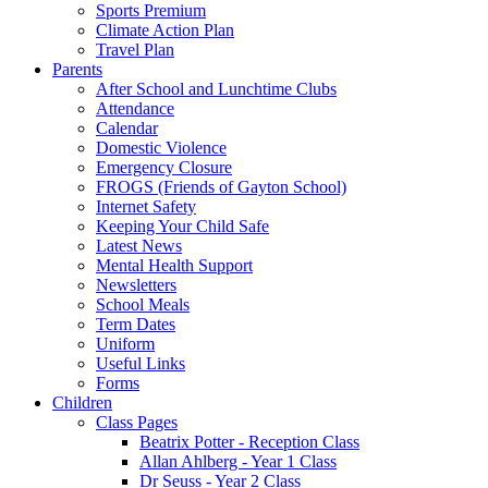
Sports Premium
Climate Action Plan
Travel Plan
Parents
After School and Lunchtime Clubs
Attendance
Calendar
Domestic Violence
Emergency Closure
FROGS (Friends of Gayton School)
Internet Safety
Keeping Your Child Safe
Latest News
Mental Health Support
Newsletters
School Meals
Term Dates
Uniform
Useful Links
Forms
Children
Class Pages
Beatrix Potter - Reception Class
Allan Ahlberg - Year 1 Class
Dr Seuss - Year 2 Class