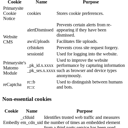
Cookie
Name
Purpose
Primarysite
Cookie
cookies
Stores cookie preferences.
Notice
Prevents certain alerts from re-
alertDismissed
appearing if they have been
dismissed.
Website
awsUploads
Facilitates file uploads.
CMS
crfstoken
Prevents cross site request forgery.
sessionid
Used for logging into the website.
Used to improve the website
Primarysite's
_pk_id.x.xxxx
performance by capturing information
Matomo
_pk_ses.x.xxxx
such as browser and device types
Module
anonymously.
rc::b
Used to distinguish between humans
reCaptcha
rc::c
and bots.
Non-essential cookies
Cookie
Name
Purpose
_cfduid
Identifies trusted web traffic and measures
Embedly
em_cdn_uid
the number of times an embedded element
-
from a third party service has been used.