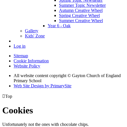
Spring Topic Newsletter
Summer Topic Newsletter
Autumn Creative Wheel
Spring Creative Wheel
Summer Creative Wheel
Year 6 - Oak
Gallery
Kids' Zone
Log in
Sitemap
Cookie Information
Website Policy
All website content copyright © Gayton Church of England
Primary School
Web Site Design by PrimarySite

Top
Cookies
Unfortunately not the ones with chocolate chips.