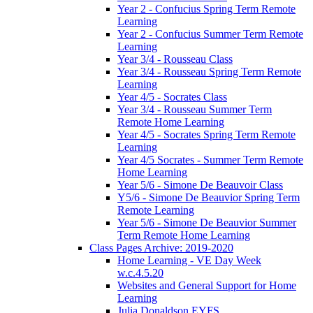
Year 2 - Confucius Spring Term Remote
Learning
Year 2 - Confucius Summer Term Remote
Learning
Year 3/4 - Rousseau Class
Year 3/4 - Rousseau Spring Term Remote
Learning
Year 4/5 - Socrates Class
Year 3/4 - Rousseau Summer Term
Remote Home Learning
Year 4/5 - Socrates Spring Term Remote
Learning
Year 4/5 Socrates - Summer Term Remote
Home Learning
Year 5/6 - Simone De Beauvoir Class
Y5/6 - Simone De Beauvior Spring Term
Remote Learning
Year 5/6 - Simone De Beauvior Summer
Term Remote Home Learning
Class Pages Archive: 2019-2020
Home Learning - VE Day Week
w.c.4.5.20
Websites and General Support for Home
Learning
Julia Donaldson EYFS