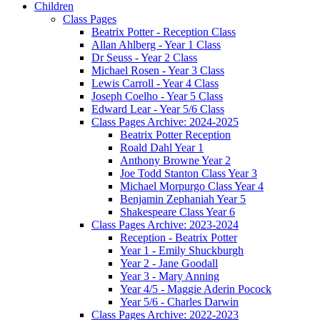
Children
Class Pages
Beatrix Potter - Reception Class
Allan Ahlberg - Year 1 Class
Dr Seuss - Year 2 Class
Michael Rosen - Year 3 Class
Lewis Carroll - Year 4 Class
Joseph Coelho - Year 5 Class
Edward Lear - Year 5/6 Class
Class Pages Archive: 2024-2025
Beatrix Potter Reception
Roald Dahl Year 1
Anthony Browne Year 2
Joe Todd Stanton Class Year 3
Michael Morpurgo Class Year 4
Benjamin Zephaniah Year 5
Shakespeare Class Year 6
Class Pages Archive: 2023-2024
Reception - Beatrix Potter
Year 1 - Emily Shuckburgh
Year 2 - Jane Goodall
Year 3 - Mary Anning
Year 4/5 - Maggie Aderin Pocock
Year 5/6 - Charles Darwin
Class Pages Archive: 2022-2023