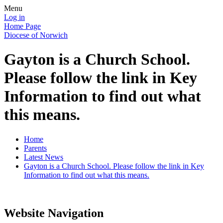
Menu
Log in
Home Page
Diocese of Norwich
Gayton is a Church School.
Please follow the link in Key
Information to find out what
this means.
Home
Parents
Latest News
Gayton is a Church School. Please follow the link in Key
Information to find out what this means.
Website Navigation