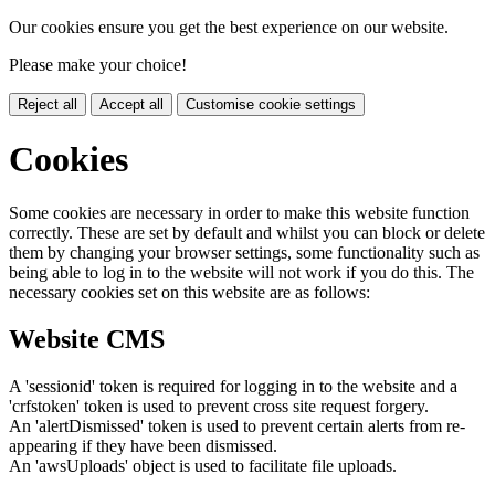
Our cookies ensure you get the best experience on our website.
Please make your choice!
Reject all
Accept all
Customise cookie settings
Cookies
Some cookies are necessary in order to make this website function
correctly. These are set by default and whilst you can block or delete
them by changing your browser settings, some functionality such as
being able to log in to the website will not work if you do this. The
necessary cookies set on this website are as follows:
Website CMS
A 'sessionid' token is required for logging in to the website and a
'crfstoken' token is used to prevent cross site request forgery.
An 'alertDismissed' token is used to prevent certain alerts from re-
appearing if they have been dismissed.
An 'awsUploads' object is used to facilitate file uploads.