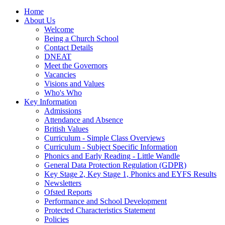
Home
About Us
Welcome
Being a Church School
Contact Details
DNEAT
Meet the Governors
Vacancies
Visions and Values
Who's Who
Key Information
Admissions
Attendance and Absence
British Values
Curriculum - Simple Class Overviews
Curriculum - Subject Specific Information
Phonics and Early Reading - Little Wandle
General Data Protection Regulation (GDPR)
Key Stage 2, Key Stage 1, Phonics and EYFS Results
Newsletters
Ofsted Reports
Performance and School Development
Protected Characteristics Statement
Policies