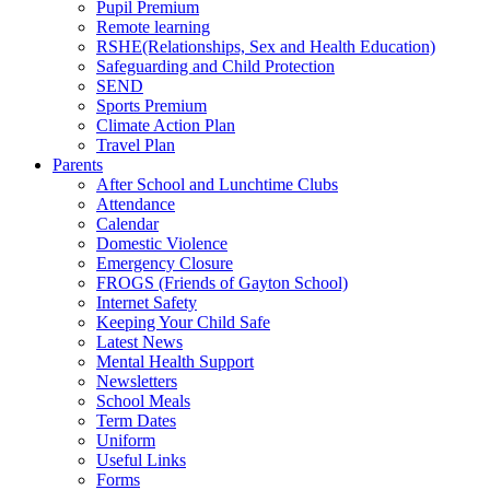
Pupil Premium
Remote learning
RSHE(Relationships, Sex and Health Education)
Safeguarding and Child Protection
SEND
Sports Premium
Climate Action Plan
Travel Plan
Parents
After School and Lunchtime Clubs
Attendance
Calendar
Domestic Violence
Emergency Closure
FROGS (Friends of Gayton School)
Internet Safety
Keeping Your Child Safe
Latest News
Mental Health Support
Newsletters
School Meals
Term Dates
Uniform
Useful Links
Forms