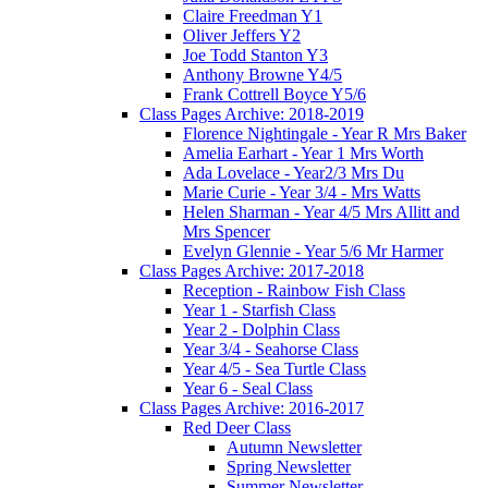
Claire Freedman Y1
Oliver Jeffers Y2
Joe Todd Stanton Y3
Anthony Browne Y4/5
Frank Cottrell Boyce Y5/6
Class Pages Archive: 2018-2019
Florence Nightingale - Year R Mrs Baker
Amelia Earhart - Year 1 Mrs Worth
Ada Lovelace - Year2/3 Mrs Du
Marie Curie - Year 3/4 - Mrs Watts
Helen Sharman - Year 4/5 Mrs Allitt and
Mrs Spencer
Evelyn Glennie - Year 5/6 Mr Harmer
Class Pages Archive: 2017-2018
Reception - Rainbow Fish Class
Year 1 - Starfish Class
Year 2 - Dolphin Class
Year 3/4 - Seahorse Class
Year 4/5 - Sea Turtle Class
Year 6 - Seal Class
Class Pages Archive: 2016-2017
Red Deer Class
Autumn Newsletter
Spring Newsletter
Summer Newsletter