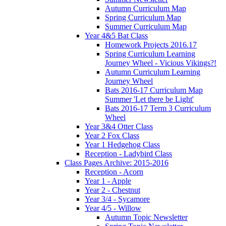
Autumn Curriculum Map
Spring Curriculum Map
Summer Curriculum Map
Year 4&5 Bat Class
Homework Projects 2016.17
Spring Curriculum Learning
Journey Wheel - Vicious Vikings?!
Autumn Curriculum Learning
Journey Wheel
Bats 2016-17 Curriculum Map
Summer 'Let there be Light'
Bats 2016-17 Term 3 Curriculum
Wheel
Year 3&4 Otter Class
Year 2 Fox Class
Year 1 Hedgehog Class
Reception - Ladybird Class
Class Pages Archive: 2015-2016
Reception - Acorn
Year 1 - Apple
Year 2 - Chestnut
Year 3/4 - Sycamore
Year 4/5 - Willow
Autumn Topic Newsletter