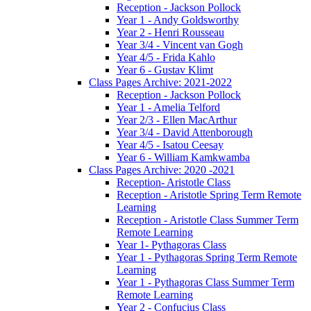
Reception - Jackson Pollock
Year 1 - Andy Goldsworthy
Year 2 - Henri Rousseau
Year 3/4 - Vincent van Gogh
Year 4/5 - Frida Kahlo
Year 6 - Gustav Klimt
Class Pages Archive: 2021-2022
Reception - Jackson Pollock
Year 1 - Amelia Telford
Year 2/3 - Ellen MacArthur
Year 3/4 - David Attenborough
Year 4/5 - Isatou Ceesay
Year 6 - William Kamkwamba
Class Pages Archive: 2020 -2021
Reception- Aristotle Class
Reception - Aristotle Spring Term Remote
Learning
Reception - Aristotle Class Summer Term
Remote Learning
Year 1- Pythagoras Class
Year 1 - Pythagoras Spring Term Remote
Learning
Year 1 - Pythagoras Class Summer Term
Remote Learning
Year 2 - Confucius Class