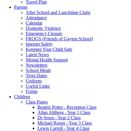
Travel Plan
Parents
After School and Lunchtime Clubs
Attendance
Calendar
Domestic Violence
Emergency Closure
FROGS (Friends of Gayton School)
Internet Safety
Keeping Your Child Safe
Latest News
Mental Health Support
Newsletters
School Meals
Term Dates
Uniform
Useful Links
Forms
Children
Class Pages
Beatrix Potter - Reception Class
Allan Ahlberg - Year 1 Class
Dr Seuss - Year 2 Class
Michael Rosen - Year 3 Class
Lewis Carroll - Year 4 Class