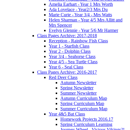
Amelia Earhart - Year 1 Mrs Worth
Ada Lovelace - Year2/3 Mrs Du
Marie Curie - Year 3/4 - Mrs Watts
Helen Sharman - Year 4/5 Mrs Allitt and
Mrs Spencer
Evelyn Glennie - Year 5/6 Mr Harmer
Class Pages Archive: 2017-2018
Reception - Rainbow Fish Class
Year 1 - Starfish Class
Year 2 - Dolphin Class
Year 3/4 - Seahorse Class
Year 4/5 - Sea Turtle Class
Year 6 - Seal Class
Class Pages Archive: 2016-2017
Red Deer Class
Autumn Newsletter
Spring Newsletter
Summer Newsletter
Autumn Curriculum Map
Spring Curriculum Map
Summer Curriculum Map
Year 4&5 Bat Class
Homework Projects 2016.17
Spring Curriculum Learning
Journey Wheel - Vicious Vikings?!