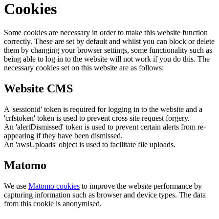
Cookies
Some cookies are necessary in order to make this website function
correctly. These are set by default and whilst you can block or delete
them by changing your browser settings, some functionality such as
being able to log in to the website will not work if you do this. The
necessary cookies set on this website are as follows:
Website CMS
A 'sessionid' token is required for logging in to the website and a
'crfstoken' token is used to prevent cross site request forgery.
An 'alertDismissed' token is used to prevent certain alerts from re-
appearing if they have been dismissed.
An 'awsUploads' object is used to facilitate file uploads.
Matomo
We use
Matomo cookies
to improve the website performance by
capturing information such as browser and device types. The data
from this cookie is anonymised.