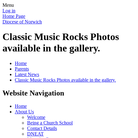
Menu
Log in
Home Page
Diocese of Norwich
Classic Music Rocks Photos
available in the gallery.
Home
Parents
Latest News
Classic Music Rocks Photos available in the gallery.
Website Navigation
Home
About Us
Welcome
Being a Church School
Contact Details
DNEAT