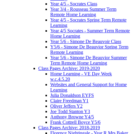
Year 4/5 - Socrates Class
Year 3/4 - Rousseau Summer Term
Remote Home Learning
Year 4/5 - Socrates Spring Term Remote
Learning
Year 4/5 Socrates - Summer Term Remote
Home Learning
Year 5/6 - Simone De Beauvoir Class
Y5/6 - Simone De Beauvior Spring Term
Remote Learning
Year 5/6 - Simone De Beauvior Summer
Term Remote Home Learning
Class Pages Archive: 2019-2020
Home Learning - VE Day Week
w.c.4.5.20
Websites and General Support for Home
Learning
Julia Donaldson EYFS
Claire Freedman Y1
Oliver Jeffers Y2
Joe Todd Stanton Y3
Anthony Browne Y4/5
Frank Cottrell Boyce Y5/6
Class Pages Archive: 2018-2019
Florence Nightingale - Year R Mrs Baker