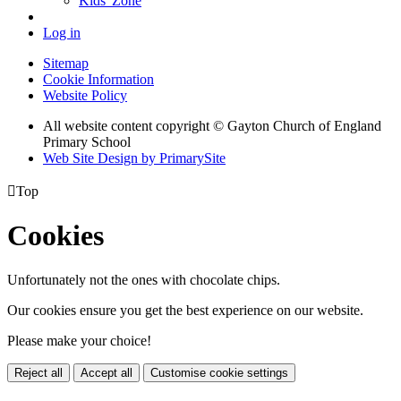
Kids' Zone
Log in
Sitemap
Cookie Information
Website Policy
All website content copyright © Gayton Church of England
Primary School
Web Site Design by PrimarySite

Top
Cookies
Unfortunately not the ones with chocolate chips.
Our cookies ensure you get the best experience on our website.
Please make your choice!
Reject all
Accept all
Customise cookie settings