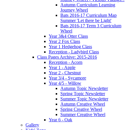
Autumn Curriculum Learning
Journey Wheel
Bats 2016-17 Curriculum Map
Summer 'Let there be Light'
Bats 2016-17 Term 3 Curriculum
Wheel
Year 3&4 Otter Class
Year 2 Fox Class
Year 1 Hedgehog Class
Reception - Ladybird Class
Class Pages Archive: 2015-2016
Reception - Acorn
Year 1 - Apple
Year 2 - Chestnut
Year 3/4 - Sycamore
Year 4/5 - Willow
Autumn Topic Newsletter
Spring Topic Newsletter
Summer Topic Newsletter
Autumn Creative Wheel
Spring Creative Wheel
Summer Creative Wheel
Year 6 - Oak
Gallery