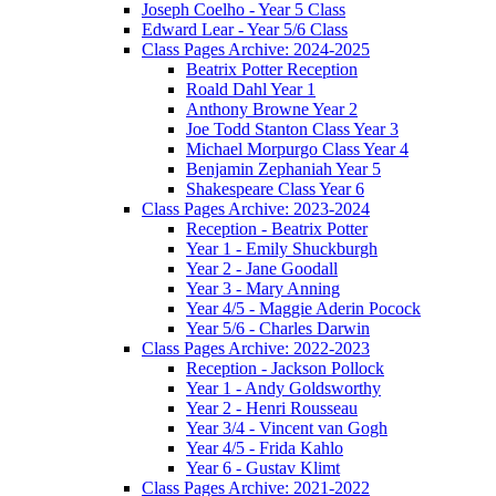
Joseph Coelho - Year 5 Class
Edward Lear - Year 5/6 Class
Class Pages Archive: 2024-2025
Beatrix Potter Reception
Roald Dahl Year 1
Anthony Browne Year 2
Joe Todd Stanton Class Year 3
Michael Morpurgo Class Year 4
Benjamin Zephaniah Year 5
Shakespeare Class Year 6
Class Pages Archive: 2023-2024
Reception - Beatrix Potter
Year 1 - Emily Shuckburgh
Year 2 - Jane Goodall
Year 3 - Mary Anning
Year 4/5 - Maggie Aderin Pocock
Year 5/6 - Charles Darwin
Class Pages Archive: 2022-2023
Reception - Jackson Pollock
Year 1 - Andy Goldsworthy
Year 2 - Henri Rousseau
Year 3/4 - Vincent van Gogh
Year 4/5 - Frida Kahlo
Year 6 - Gustav Klimt
Class Pages Archive: 2021-2022