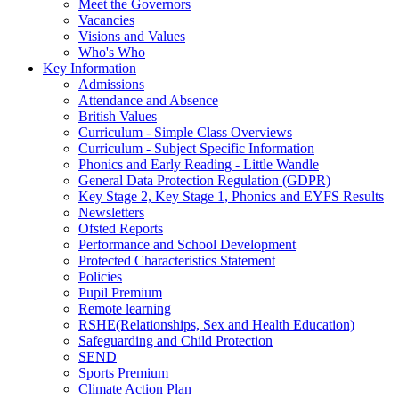
Meet the Governors
Vacancies
Visions and Values
Who's Who
Key Information
Admissions
Attendance and Absence
British Values
Curriculum - Simple Class Overviews
Curriculum - Subject Specific Information
Phonics and Early Reading - Little Wandle
General Data Protection Regulation (GDPR)
Key Stage 2, Key Stage 1, Phonics and EYFS Results
Newsletters
Ofsted Reports
Performance and School Development
Protected Characteristics Statement
Policies
Pupil Premium
Remote learning
RSHE(Relationships, Sex and Health Education)
Safeguarding and Child Protection
SEND
Sports Premium
Climate Action Plan