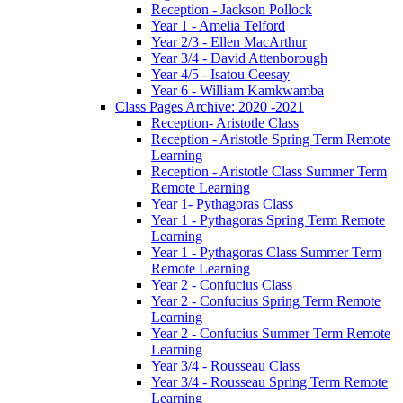
Reception - Jackson Pollock
Year 1 - Amelia Telford
Year 2/3 - Ellen MacArthur
Year 3/4 - David Attenborough
Year 4/5 - Isatou Ceesay
Year 6 - William Kamkwamba
Class Pages Archive: 2020 -2021
Reception- Aristotle Class
Reception - Aristotle Spring Term Remote
Learning
Reception - Aristotle Class Summer Term
Remote Learning
Year 1- Pythagoras Class
Year 1 - Pythagoras Spring Term Remote
Learning
Year 1 - Pythagoras Class Summer Term
Remote Learning
Year 2 - Confucius Class
Year 2 - Confucius Spring Term Remote
Learning
Year 2 - Confucius Summer Term Remote
Learning
Year 3/4 - Rousseau Class
Year 3/4 - Rousseau Spring Term Remote
Learning