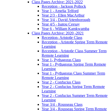
Class Pages Archive: 2021-2022
Reception - Jackson Pollock
Year 1 - Amelia Telford
Year 2/3 - Ellen MacArthur
Year 3/4 - David Attenborough
Year 4/5 - Isatou Ceesay
Year 6 - William Kamkwamba
Class Pages Archive: 2020 -2021
Reception- Aristotle Class
Reception - Aristotle Spring Term Remote
Learning
Reception - Aristotle Class Summer Term
Remote Learning
Year 1- Pythagoras Class
Year 1 - Pythagoras Spring Term Remote
Learning
Year 1 - Pythagoras Class Summer Term
Remote Learning
Year 2 - Confucius Class
Year 2 - Confucius Spring Term Remote
Learning
Year 2 - Confucius Summer Term Remote
Learning
Year 3/4 - Rousseau Class
Year 3/4 - Rousseau Spring Term Remote