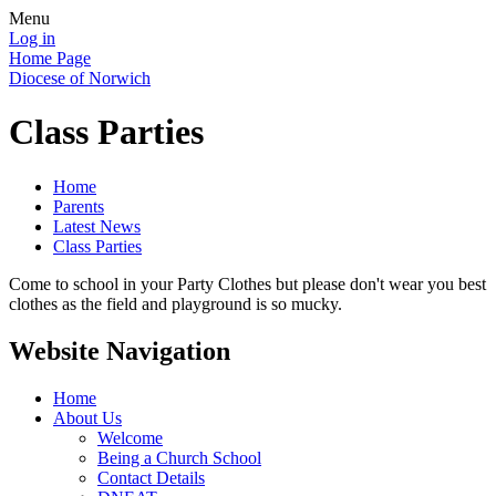
Menu
Log in
Home Page
Diocese of Norwich
Class Parties
Home
Parents
Latest News
Class Parties
Come to school in your Party Clothes but please don't wear you best
clothes as the field and playground is so mucky.
Website Navigation
Home
About Us
Welcome
Being a Church School
Contact Details