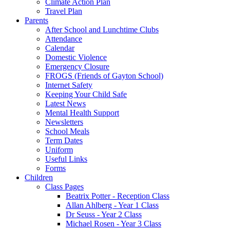
Climate Action Plan
Travel Plan
Parents
After School and Lunchtime Clubs
Attendance
Calendar
Domestic Violence
Emergency Closure
FROGS (Friends of Gayton School)
Internet Safety
Keeping Your Child Safe
Latest News
Mental Health Support
Newsletters
School Meals
Term Dates
Uniform
Useful Links
Forms
Children
Class Pages
Beatrix Potter - Reception Class
Allan Ahlberg - Year 1 Class
Dr Seuss - Year 2 Class
Michael Rosen - Year 3 Class