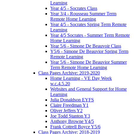
Learning
Year 4/5 - Socrates Class
Year 3/4 - Rousseau Summer Term
Remote Home Learning
Year 4/5 - Socrates Spring Term Remote
Learning
Year 4/5 Socrates - Summer Term Remote
Home Learning
Year 5/6 - Simone De Beauvoir Class
Y5/6 - Simone De Beauvior Spring Term
Remote Learning
Year 5/6 - Simone De Beauvior Summer
Term Remote Home Learning
Class Pages Archive: 2019-2020
Home Learning - VE Day Week
w.c.4.5.20
Websites and General Support for Home
Learning
Julia Donaldson EYFS
Claire Freedman Y1
Oliver Jeffers Y2
Joe Todd Stanton Y3
Anthony Browne Y4/5
Frank Cottrell Boyce Y5/6
Class Pages Archive: 2018-2019