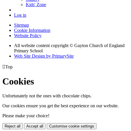
Kids' Zone
Log in
Sitemap
Cookie Information
Website Policy
All website content copyright © Gayton Church of England
Primary School
Web Site Design by PrimarySite

Top
Cookies
Unfortunately not the ones with chocolate chips.
Our cookies ensure you get the best experience on our website.
Please make your choice!
Reject all
Accept all
Customise cookie settings