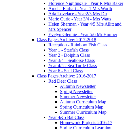
Florence Nightingale - Year R Mrs Baker
Amelia Earhart - Year 1 Mrs Worth
Ada Lovelace - Year2/3 Mrs Du
Marie Curie - Year 3/4 - Mrs Watts
Helen Sharman - Year 4/5 Mrs Allitt and
Mrs Spencer
Evelyn Glennie - Year 5/6 Mr Harmer
Class Pages Archive: 2017-2018
Reception - Rainbow Fish Class
Year 1 - Starfish Class
Year 2 - Dolphin Class
Year 3/4 - Seahorse Class
Year 4/5 - Sea Turtle Class
Year 6 - Seal Class
Class Pages Archive: 2016-2017
Red Deer Class
Autumn Newsletter
Spring Newsletter
Summer Newsletter
Autumn Curriculum Map
Spring Curriculum Map
Summer Curriculum Map
Year 4&5 Bat Class
Homework Projects 2016.17
Spring Curriculum Learning