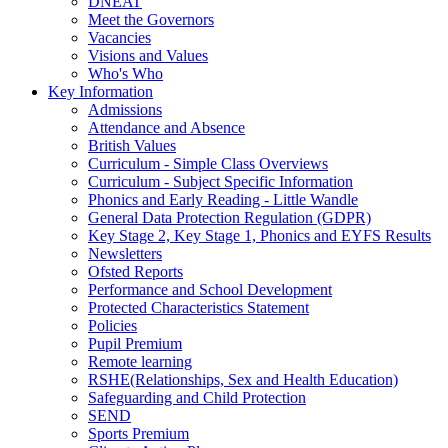
DNEAT
Meet the Governors
Vacancies
Visions and Values
Who's Who
Key Information
Admissions
Attendance and Absence
British Values
Curriculum - Simple Class Overviews
Curriculum - Subject Specific Information
Phonics and Early Reading - Little Wandle
General Data Protection Regulation (GDPR)
Key Stage 2, Key Stage 1, Phonics and EYFS Results
Newsletters
Ofsted Reports
Performance and School Development
Protected Characteristics Statement
Policies
Pupil Premium
Remote learning
RSHE(Relationships, Sex and Health Education)
Safeguarding and Child Protection
SEND
Sports Premium