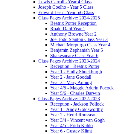
Lewis Carroll - Year 4 Class
Joseph Coelho - Year 5 Class
Edward Lear - Year 5/6 Class
Class Pages Archive: 2024-2025
Beatrix Potter Reception
Roald Dahl Year 1
Anthony Browne Year 2
Joe Todd Stanton Class Year 3
Michael Morpurgo Class Year 4
Benjamin Zephaniah Year 5
Shakespeare Class Year 6
Class Pages Archive: 2023-2024
Reception - Beatrix Potter
Year 1 - Emily Shuckburgh
Year 2 - Jane Goodall
Year 3 - Mary Anning
Year 4/5 - Maggie Aderin Pocock
Year 5/6 - Charles Darwin
Class Pages Archive: 2022-2023
Reception - Jackson Pollock
Year 1 - Andy Goldsworthy
Year 2 - Henri Rousseau
Year 3/4 - Vincent van Gogh
Year 4/5 - Frida Kahlo
Year 6 - Gustav Klimt