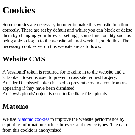
Cookies
Some cookies are necessary in order to make this website function
correctly. These are set by default and whilst you can block or delete
them by changing your browser settings, some functionality such as
being able to log in to the website will not work if you do this. The
necessary cookies set on this website are as follows:
Website CMS
A 'sessionid' token is required for logging in to the website and a
'crfstoken' token is used to prevent cross site request forgery.
An 'alertDismissed' token is used to prevent certain alerts from re-
appearing if they have been dismissed.
An 'awsUploads' object is used to facilitate file uploads.
Matomo
We use
Matomo cookies
to improve the website performance by
capturing information such as browser and device types. The data
from this cookie is anonymised.