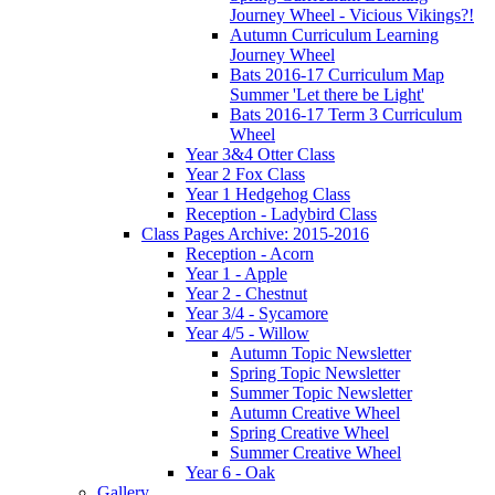
Journey Wheel - Vicious Vikings?!
Autumn Curriculum Learning
Journey Wheel
Bats 2016-17 Curriculum Map
Summer 'Let there be Light'
Bats 2016-17 Term 3 Curriculum
Wheel
Year 3&4 Otter Class
Year 2 Fox Class
Year 1 Hedgehog Class
Reception - Ladybird Class
Class Pages Archive: 2015-2016
Reception - Acorn
Year 1 - Apple
Year 2 - Chestnut
Year 3/4 - Sycamore
Year 4/5 - Willow
Autumn Topic Newsletter
Spring Topic Newsletter
Summer Topic Newsletter
Autumn Creative Wheel
Spring Creative Wheel
Summer Creative Wheel
Year 6 - Oak
Gallery